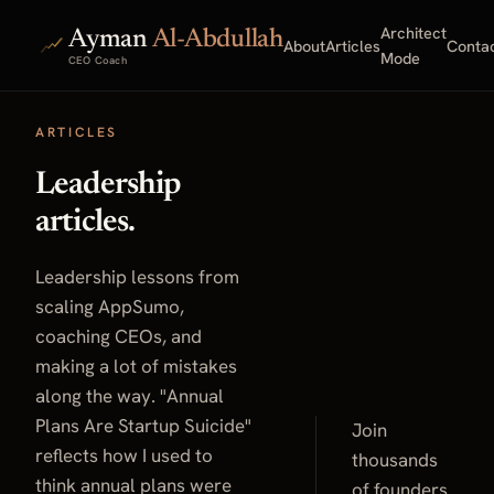
Architect
Ayman
Al-Abdullah
About
Articles
Conta
Mode
CEO Coach
ARTICLES
Leadership
articles.
Leadership lessons from
scaling AppSumo,
coaching CEOs, and
making a lot of mistakes
along the way. "Annual
Plans Are Startup Suicide"
Join
reflects how I used to
thousands
think annual plans were
of founders