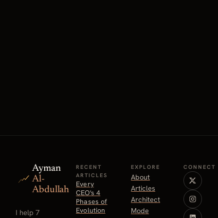
Ayman
RECENT
EXPLORE
CONNECT
ARTICLES
About
Al-
Every
Articles
Abdullah
CEO's 4
Architect
Phases of
Evolution
Mode
I help 7