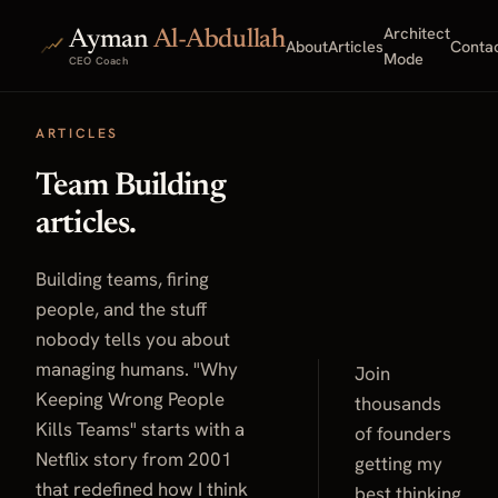
Architect
Ayman
Al-Abdullah
About
Articles
Conta
Mode
CEO Coach
ARTICLES
Team Building
articles.
Building teams, firing
people, and the stuff
nobody tells you about
managing humans. "Why
Join
Keeping Wrong People
thousands
Kills Teams" starts with a
of founders
Netflix story from 2001
getting my
that redefined how I think
best thinking