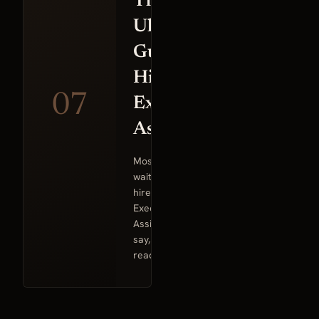
The
Ultimate
Guide to
Hiring an
07
Executive
Assistant
Most founders
wait too long to
hire an
Executive
Assistant. They
say, “I’m not
ready”…