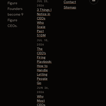
JUL 23,
Contact
Figure
2026
Sitemap
Founders
3 Things I
Notice in
become 9
CEOs
Figure
Who
CEOs.
Scale
Past
$10M
JUL 10,
2026
The
CEO's
Firing
Playbook:
How to
Handle
Letting
People
Go
JUN 26,
2026
Why
Most
CEOs