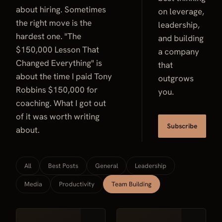
about hiring. Sometimes
on leverage,
the right move is the
leadership,
hardest one. "The
and building
$150,000 Lesson That
a company
Changed Everything" is
that
about the time I paid Tony
outgrows
Robbins $150,000 for
you.
coaching. What I got out
of it was worth writing
Subscribe
about.
All
Best Posts
General
Leadership
Media
Productivity
Team Building