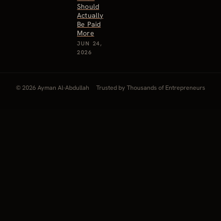
Should
Actually
Be Paid
More
JUN 24,
2026
© 2026 Ayman Al-Abdullah
Trusted by Thousands of Entrepreneurs