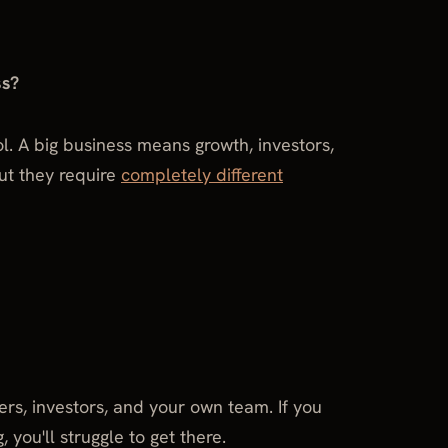
ss?
rol. A big business means growth, investors,
But they require
completely different
ers, investors, and your own team. If you
 you'll struggle to get there.