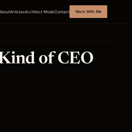
About
Articles
Architect Mode
Contact
Work With Me
 Kind of CEO