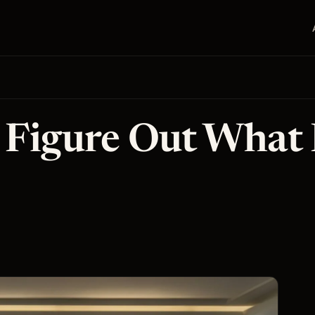
o Figure Out What