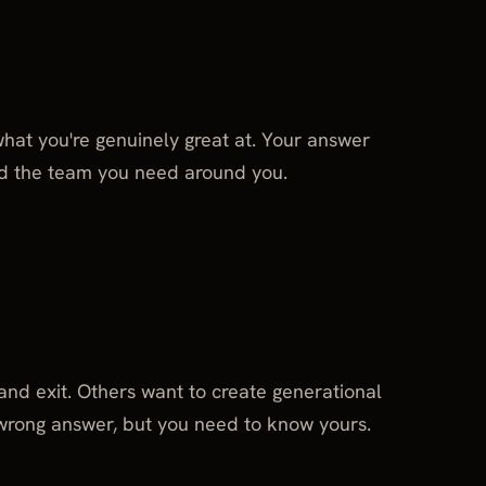
 what you're genuinely great at. Your answer
d the team you need around you.
nd exit. Others want to create generational
wrong answer, but you need to know yours.