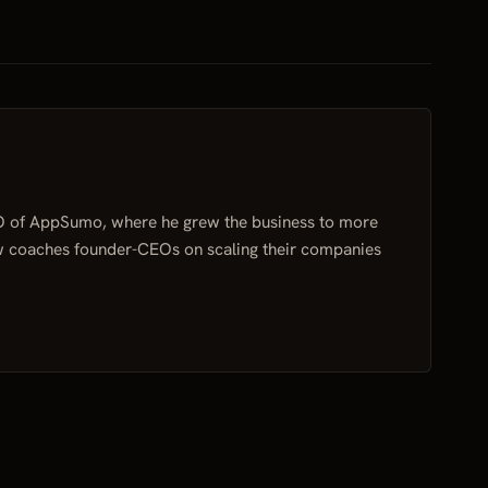
O of AppSumo, where he grew the business to more
w coaches founder-CEOs on scaling their companies