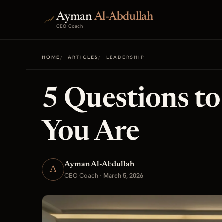
Ayman
Al-Abdullah
CEO Coach
HOME
ARTICLES
LEADERSHIP
5 Questions t
You Are
Ayman Al-Abdullah
A
CEO Coach
·
March 5, 2026