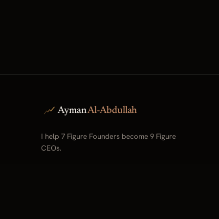
Ayman
Al-Abdullah
I help 7 Figure Founders become 9 Figure
CEOs.