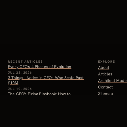
RECENT ARTICLES
EXPLORE
Every CEO's 4 Phases of Evolution
About
JUL 23, 2026
Articles
3 Things I Notice in CEOs Who Scale Past
Architect Mode
$10M
Contact
JUL 10, 2026
Sitemap
The CEO's Firing Playbook: How to
Handle Letting People Go
JUN 26, 2026
Why Most CEOs Should Actually Be Paid
More
JUN 24, 2026