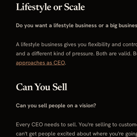
Lifestyle or Scale
Do you want a lifestyle business or a big busine
A lifestyle business gives you flexibility and cont
and a different kind of pressure. Both are valid. 
approaches as CEO
.
Can You Sell
Can you sell people on a vision?
Every CEO needs to sell. You're selling to custom
can't get people excited about where you're going,