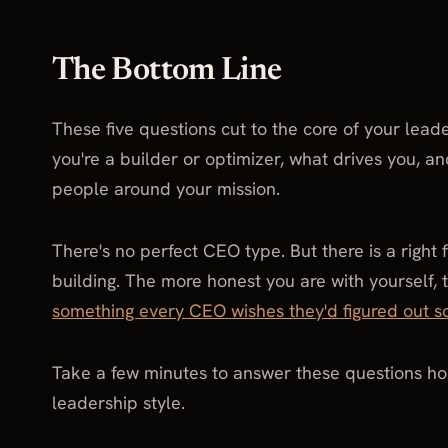
The Bottom Line
These five questions cut to the core of your lead
you're a builder or optimizer, what drives you, a
people around your mission.
There's no perfect CEO type. But there is a right
building. The more honest you are with yourself, t
something every CEO wishes they'd figured out s
Take a few minutes to answer these questions ho
leadership style.