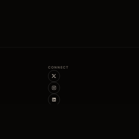
CONNECT