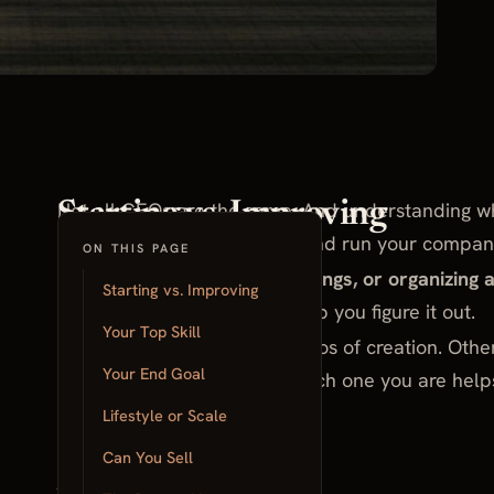
Not all CEOs are the same. And understanding wh
Starting vs. Improving
difference in how you build and run your compan
ON THIS PAGE
Do you enjoy starting new things, or organizing 
Starting vs. Improving
Here are five questions to help you figure it out.
Your Top Skill
Some CEOs thrive on the chaos of creation. Other
Your End Goal
making it better. Knowing which one you are hel
value.
Lifestyle or Scale
Can You Sell