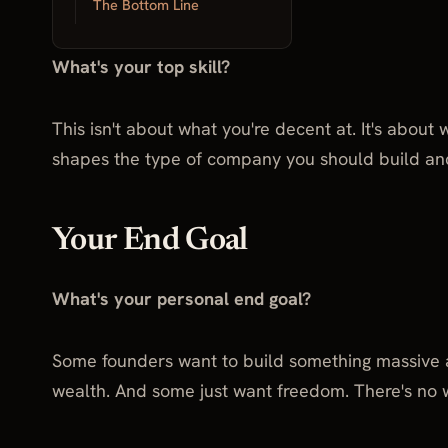
Your Top Skill
The Bottom Line
What's your top skill?
This isn't about what you're decent at. It's about
shapes the type of company you should build an
Your End Goal
What's your personal end goal?
Some founders want to build something massive a
wealth. And some just want freedom. There's no 