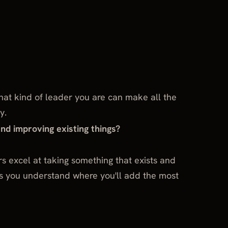
at kind of leader you are can make all the
y.
and improving existing things?
s excel at taking something that exists and
ps you understand where you'll add the most