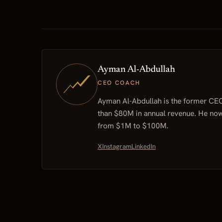
Ayman Al-Abdullah
CEO COACH
Ayman Al-Abdullah is the former CE
than $80M in annual revenue. He no
from $1M to $100M.
X
Instagram
LinkedIn