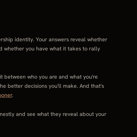
ership identity. Your answers reveal whether
nd whether you have what it takes to rally
 fit between who you are and what you're
he better decisions you'll make. And that's
ooner
.
nestly and see what they reveal about your