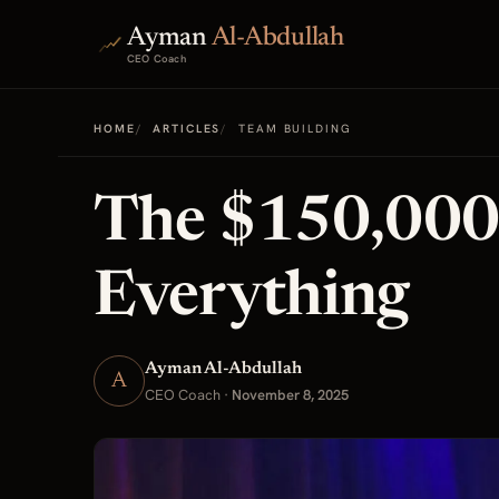
Ayman
Al-Abdullah
CEO Coach
HOME
ARTICLES
TEAM BUILDING
The $150,000
Everything
Ayman Al-Abdullah
A
CEO Coach
·
November 8, 2025