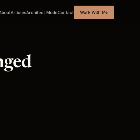
About
Articles
Architect Mode
Contact
Work With Me
nged