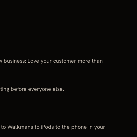
w business: Love your customer more than
fting before everyone else.
s to Walkmans to iPods to the phone in your