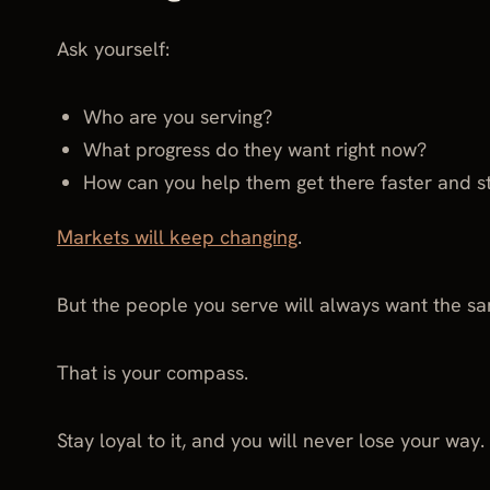
Ask yourself:
Who are you serving?
What progress do they want right now?
How can you help them get there faster and s
Markets will keep changing
.
But the people you serve will always want the sam
That is your compass.
Stay loyal to it, and you will never lose your way.