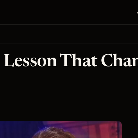
 Lesson That Cha