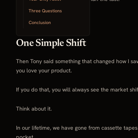
Three Questions
And momentum was slowing.
Conclusion
One Simple Shift
Then Tony said something that changed how I sa
you love your product.
If you do that, you will always see the market shi
Think about it.
In our lifetime, we have gone from cassette tape
pocket.