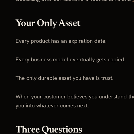
Your Only Asset
Every product has an expiration date.
Every business model eventually gets copied.
The only durable asset you have is trust.
When your customer believes you understand them
you into whatever comes next.
Three Questions