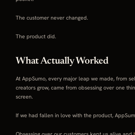
The customer never changed.
The product did.
What Actually Worked
At AppSumo, every major leap we made, from selli
creators grow, came from obsessing over one thin
screen.
If we had fallen in love with the product, AppSum
Obsessing over our customers kept us alive and