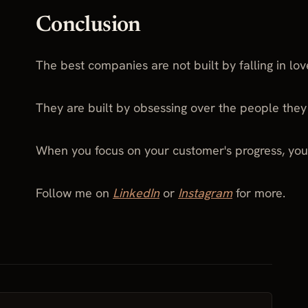
Conclusion
The best companies are not built by falling in lov
They are built by obsessing over the people they
When you focus on your customer's progress, you
Follow me on
LinkedIn
or
Instagram
for more.