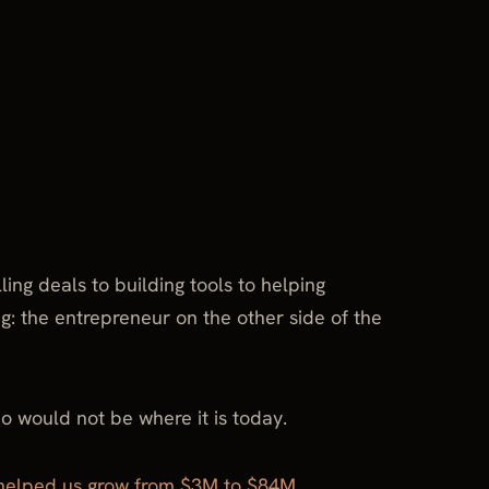
ng deals to building tools to helping
g: the entrepreneur on the other side of the
o would not be where it is today.
helped us grow from $3M to $84M
.