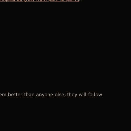
 better than anyone else, they will follow