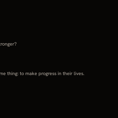
tronger?
e thing: to make progress in their lives.