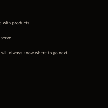
e with products.
 serve.
 will always know where to go next.